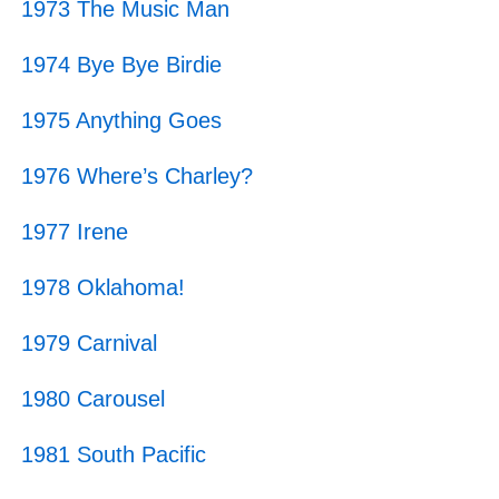
1973 The Music Man
1974 Bye Bye Birdie
1975 Anything Goes
1976 Where’s Charley?
1977 Irene
1978 Oklahoma!
1979 Carnival
1980 Carousel
1981 South Pacific