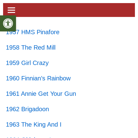
Open toolbar
1957 HMS Pinafore
1958 The Red Mill
1959 Girl Crazy
1960 Finnian’s Rainbow
1961 Annie Get Your Gun
1962 Brigadoon
1963 The King And I