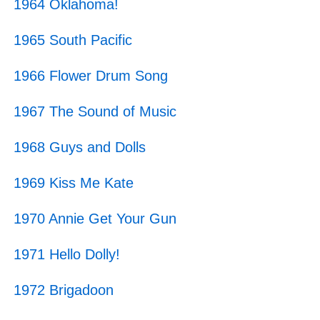
1964 Oklahoma!
1965 South Pacific
1966 Flower Drum Song
1967 The Sound of Music
1968 Guys and Dolls
1969 Kiss Me Kate
1970 Annie Get Your Gun
1971 Hello Dolly!
1972 Brigadoon