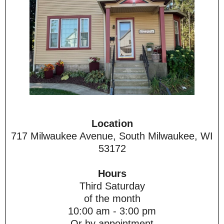
Location
717 Milwaukee Avenue, South Milwaukee, WI
53172
Hours
Third Saturday
of the month
10:00 am - 3:00 pm
Or by appointment