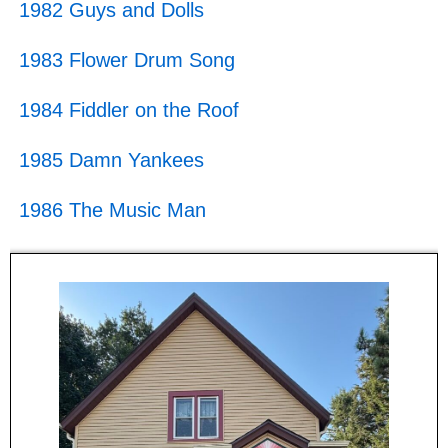
1982 Guys and Dolls
1983 Flower Drum Song
1984 Fiddler on the Roof
1985 Damn Yankees
1986 The Music Man