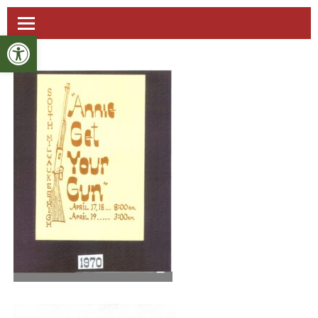
Open toolbar