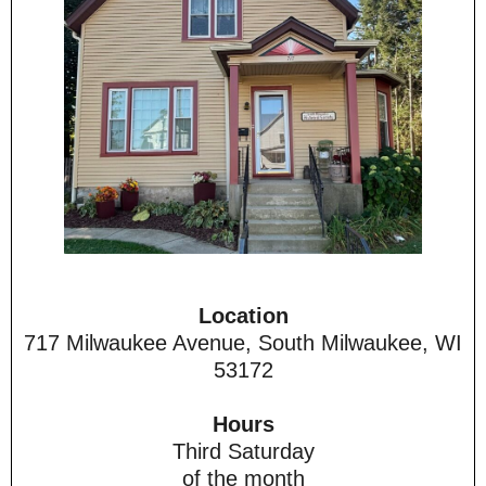
Location
717 Milwaukee Avenue, South Milwaukee, WI
53172
Hours
Third Saturday
of the month