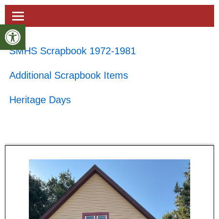
Open toolbar
SMHS Scrapbook 1972-1981
Additional Scrapbook Items
Heritage Days