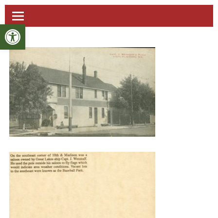
Open toolbar