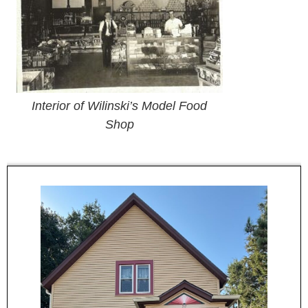
Interior of Wilinski’s Model Food
Shop