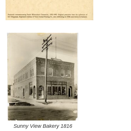
Sunny View Bakery 1816