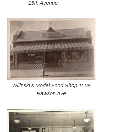
15th Avenue
Wilinski’s Model Food Shop 1508
Rawson Ave