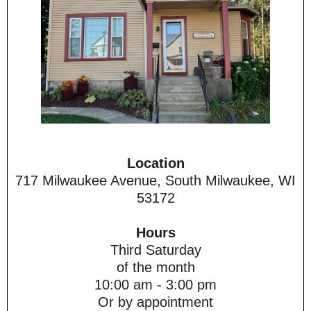
Location
717 Milwaukee Avenue, South Milwaukee, WI
53172
Hours
Third Saturday
of the month
10:00 am - 3:00 pm
Or by appointment