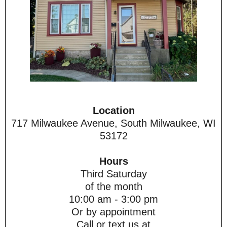
Location
717 Milwaukee Avenue, South Milwaukee, WI
53172
Hours
Third Saturday
of the month
10:00 am - 3:00 pm
Or by appointment
Call or text us at