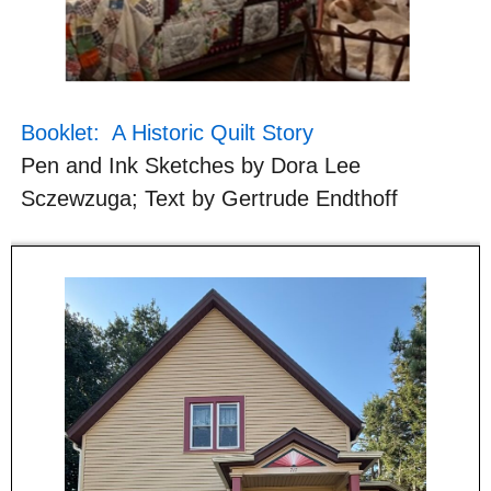
Booklet: A Historic Quilt Story
Pen and Ink Sketches by Dora Lee
Sczewzuga; Text by Gertrude Endthoff