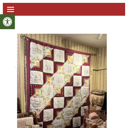
Open toolbar