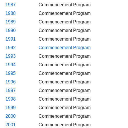
1987
Commencement Program
1988
Commencement Program
1989
Commencement Program
1990
Commencement Program
1991
Commencement Program
1992
Commencement Program
1993
Commencement Program
1994
Commencement Program
1995
Commencement Program
1996
Commencement Program
1997
Commencement Program
1998
Commencement Program
1999
Commencement Program
2000
Commencement Program
2001
Commencement Program