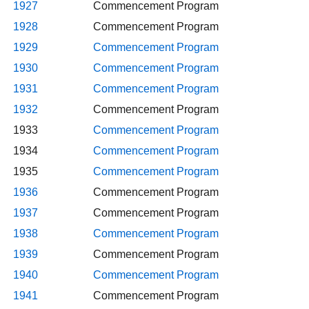
1927
Commencement Program
1928
Commencement Program
1929
Commencement Program
1930
Commencement Program
1931
Commencement Program
1932
Commencement Program
1933
Commencement Program
1934
Commencement Program
1935
Commencement Program
1936
Commencement Program
1937
Commencement Program
1938
Commencement Program
1939
Commencement Program
1940
Commencement Program
1941
Commencement Program