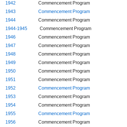
1942
Commencement Program
1943
Commencement Program
1944
Commencement Program
1944-1945
Commencement Program
1946
Commencement Program
1947
Commencement Program
1948
Commencement Program
1949
Commencement Program
1950
Commencement Program
1951
Commencement Program
1952
Commencement Program
1953
Commencement Program
1954
Commencement Program
1955
Commencement Program
1956
Commencement Program