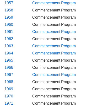
1957
Commencement Program
1958
Commencement Program
1959
Commencement Program
1960
Commencement Program
1961
Commencement Program
1962
Commencement Program
1963
Commencement Program
1964
Commencement Program
1965
Commencement Program
1966
Commencement Program
1967
Commencement Program
1968
Commencement Program
1969
Commencement Program
1970
Commencement Program
1971
Commencement Program