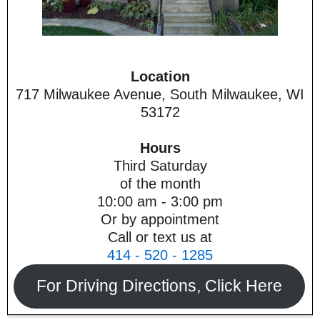
Location
717 Milwaukee Avenue, South Milwaukee, WI
53172
Hours
Third Saturday
of the month
10:00 am - 3:00 pm
Or by appointment
Call or text us at
414 - 520 - 1285
For Driving Directions, Click Here