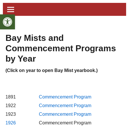
Open toolbar
Bay Mists and
Commencement Programs
by Year
(Click on year to open Bay Mist yearbook.)
1891
Commencement Program
1922
Commencement Program
1923
Commencement Program
1926
Commencement Program