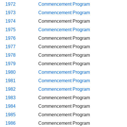
1972
Commencement Program
1973
Commencement Program
1974
Commencement Program
1975
Commencement Program
1976
Commencement Program
1977
Commencement Program
1978
Commencement Program
1979
Commencement Program
1980
Commencement Program
1981
Commencement Program
1982
Commencement Program
1983
Commencement Program
1984
Commencement Program
1985
Commencement Program
1986
Commencement Program