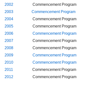
2002
Commencement Program
2003
Commencement Program
2004
Commencement Program
2005
Commencement Program
2006
Commencement Program
2007
Commencement Program
2008
Commencement Program
2009
Commencement Program
2010
Commencement Program
2011
Commencement Program
2012
Commencement Program