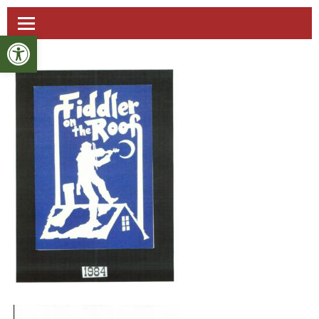
Open toolbar