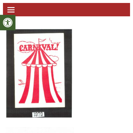
Open toolbar