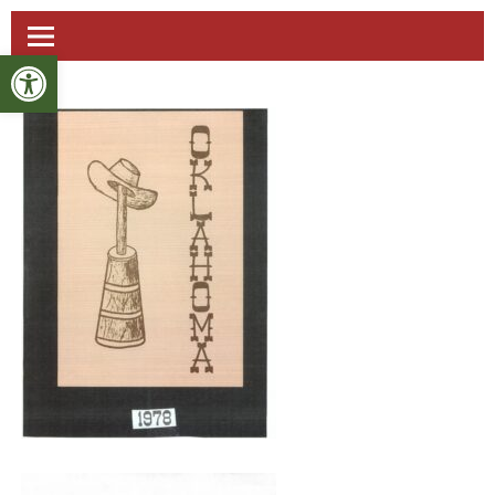
Open toolbar