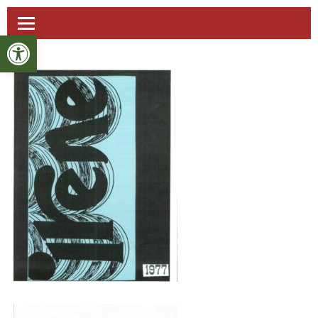
Open toolbar