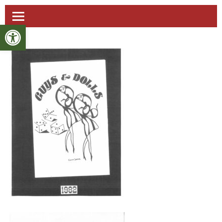
Open toolbar