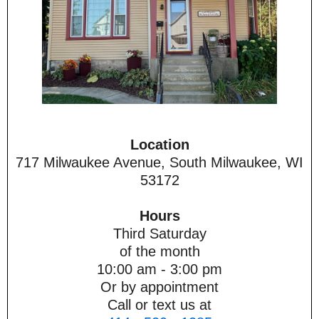
Location
717 Milwaukee Avenue, South Milwaukee, WI
53172
Hours
Third Saturday
of the month
10:00 am - 3:00 pm
Or by appointment
Call or text us at