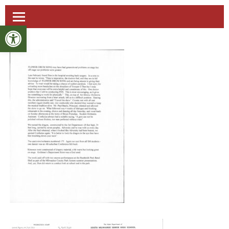
Open toolbar